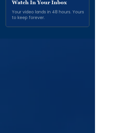
Watch In Your Inbox
Your video lands in 48 hours. Yours
to keep forever.