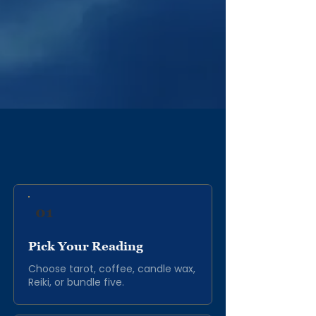
Follow Tony on Spotify and Apple
Music for more ASMR content.
Asmr Albums
THE PROCESS
01
Pick Your Reading
Choose tarot, coffee, candle wax,
Reiki, or bundle five.