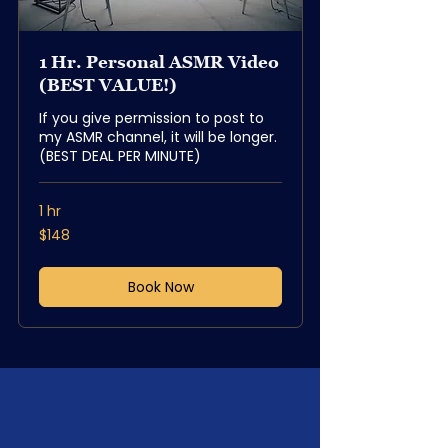
1 Hr. Personal ASMR Video
(BEST VALUE!)
If you give permission to post to
my ASMR channel, it will be longer.
(BEST DEAL PER MINUTE)
1 hr
148
$148
US
dollars
Book Now