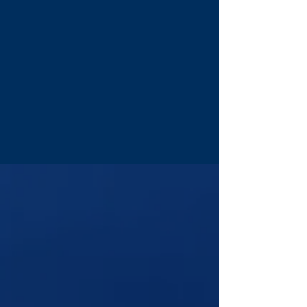
The reading doesn't disappear when
the call ends.
Real Tools, Real Practice
Tarot, Turkish coffee, candle wax in
water, and certified Reiki, methods
Tony has built a career on.