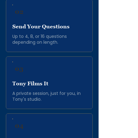
02
Send Your Questions
Up to 4, 8, or 16 questions
depending on length.
03
Tony Films It
A private session, just for you, in
Tony's studio.
04