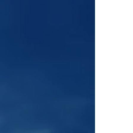
Learn how to run a successful
YouTube channel with Tony's
online course, now $100 off for a
limited time!
Online Course