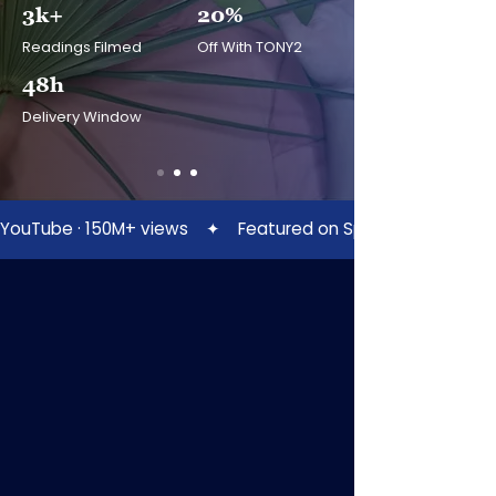
3k+
20%
Readings Filmed
Off With TONY2
48h
Delivery Window
YouTube · 150M+ views    ✦    Featured on Spotify    ✦    Patreo
SERVICES
Pick The Reading That
Calls
To You
Every session is filmed by Tony in his
studio and sent to your inbox as a
private video, yours to keep, rewatch,
and share.