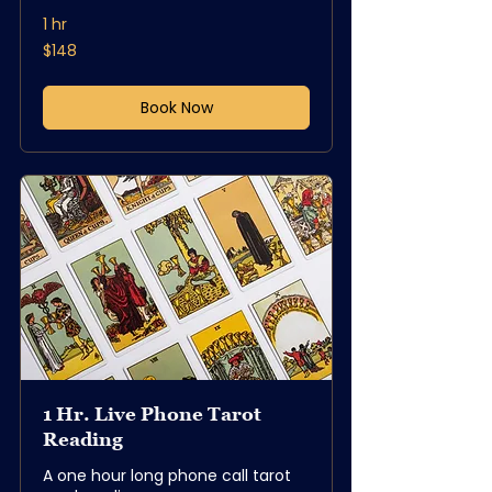
1 hr
148
$148
US
dollars
Book Now
1 Hr. Live Phone Tarot
Reading
A one hour long phone call tarot