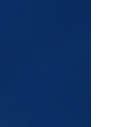
Explore Tony's Services:
Personalized ASMR videos, Reiki
Healing, Candle Wax, Coffee Cup,
or Tarot readings.
Book Now