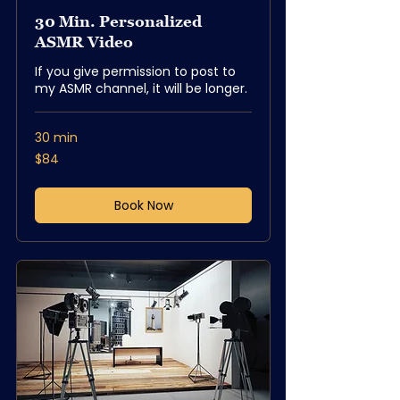
30 Min. Personalized
ASMR Video
If you give permission to post to
my ASMR channel, it will be longer.
30 min
84
$84
US
dollars
Book Now