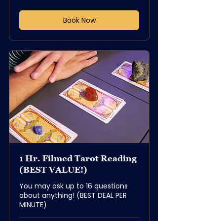
dollars
Book Now
1 Hr. Filmed Tarot Reading
(BEST VALUE!)
You may ask up to 16 questions
about anything! (BEST DEAL PER
MINUTE)