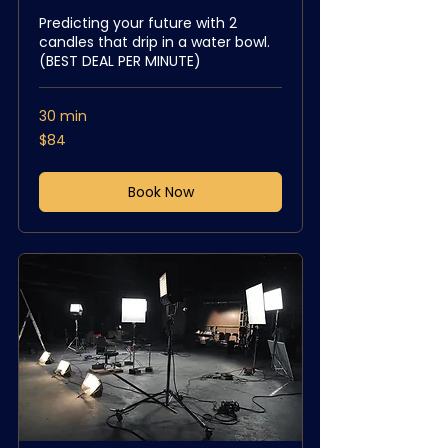
Predicting your future with 2
candles that drip in a water bowl.
(BEST DEAL PER MINUTE)
30 min
84
$84
US
dollars
Book Now