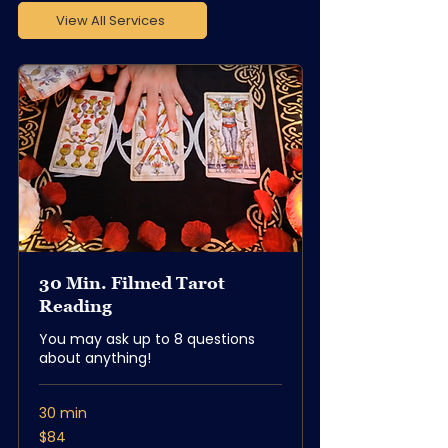
View All Services
30 Min. Filmed Tarot
Reading
You may ask up to 8 questions
about anything!
30 min
84
$84
US