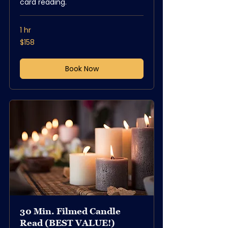
card reading.
1 hr
158
$158
US
dollars
Book Now
30 Min. Filmed Candle
Read (BEST VALUE!)