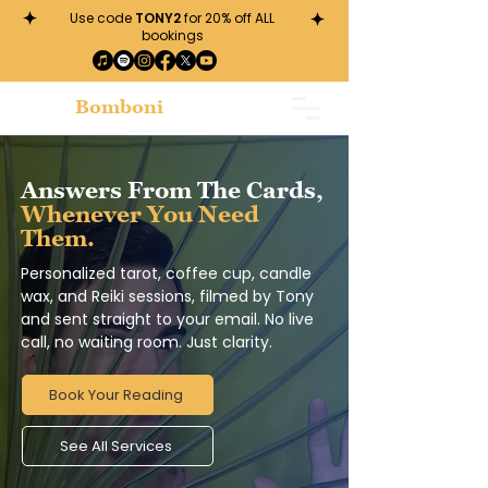
Use code
TONY2
for 20% off ALL
bookings
Tony
Bomboni
Answers From The Cards,
Whenever You Need
Them.
Personalized tarot, coffee cup, candle
wax, and Reiki sessions, filmed by Tony
and sent straight to your email. No live
call, no waiting room. Just clarity.
Book Your Reading
See All Services