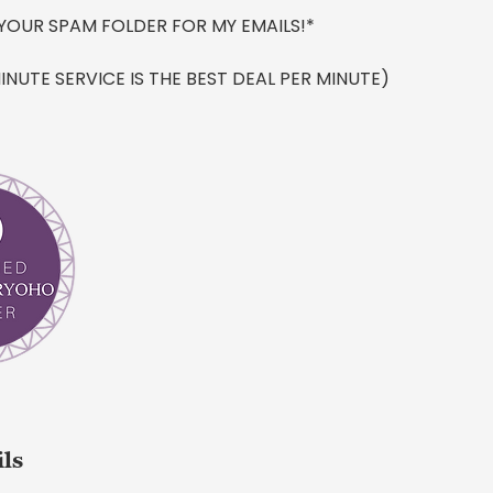
YOUR SPAM FOLDER FOR MY EMAILS!*
INUTE SERVICE IS THE BEST DEAL PER MINUTE)
ils