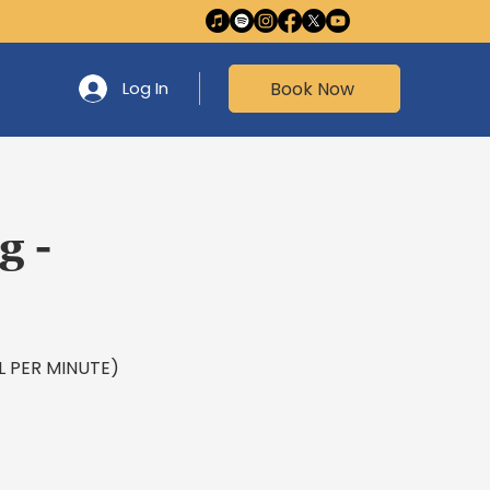
Book Now
Log In
g -
EAL PER MINUTE)