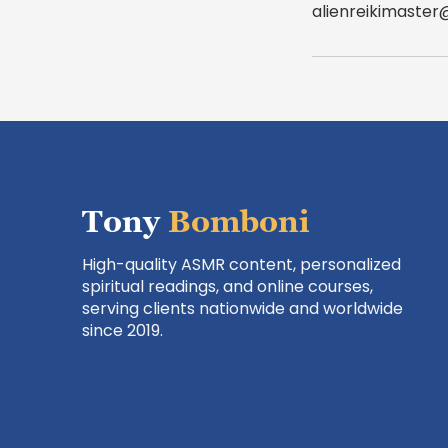
alienreikimaste
Tony
Bomboni
High-quality ASMR content, personalized
spiritual readings, and online courses,
serving clients nationwide and worldwide
since 2019.