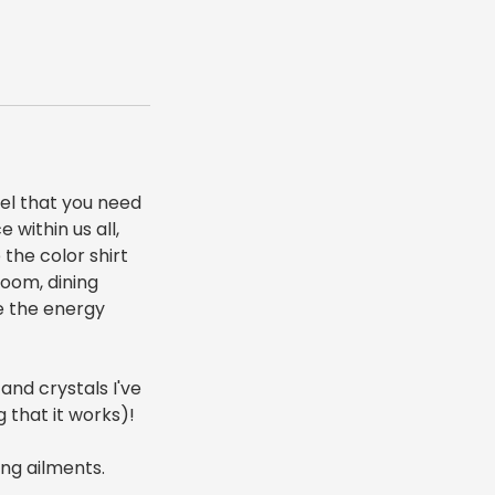
eel that you need
 within us all,
 the color shirt
room, dining
de the energy
 and crystals I've
g that it works)!
ing ailments.