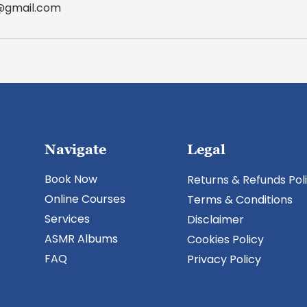
r@gmail.com
Navigate
Legal
Book Now
Returns & Refunds Pol
Online Courses
Terms & Conditions
Services
​Disclaimer
ASMR Albums
Cookies Policy
FAQ
Privacy Policy