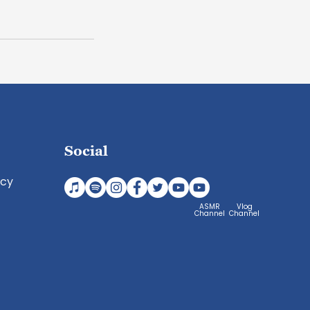
Social
icy
ASMR
Vlog
Channel
Channel