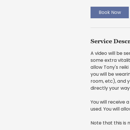
m
i
Book Now
n
Service Desc
A video will be s
some extra vitalit
allow Tony's reik
you will be weari
room, etc), and y
directly your way
You will receive a
used. You will all
Note that this is