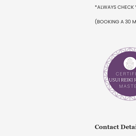
*ALWAYS CHECK 
(BOOKING A 30 M
Contact Deta