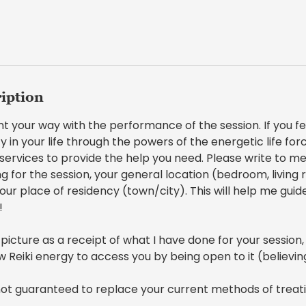
ription
ent your way with the performance of the session. If you f
y in your life through the powers of the energetic life force
i services to provide the help you need. Please write to me
ng for the session, your general location (bedroom, living 
our place of residency (town/city). This will help me gui
!
 picture as a receipt of what I have done for your session,
ow Reiki energy to access you by being open to it (believin
 not guaranteed to replace your current methods of treat