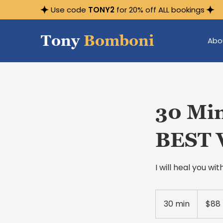
Use code
TONY2
for 20% off ALL bookings
Tony
Bomboni
Abo
30 Min
BEST 
I will heal you w
88
US
30 min
3
$88
dollars
0