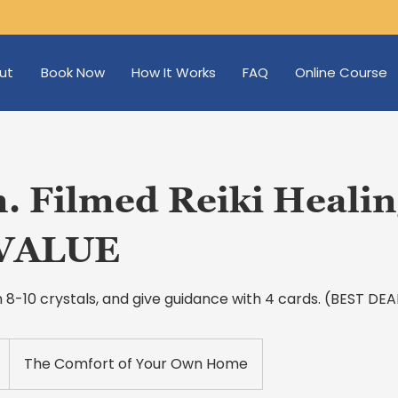
ut
Book Now
How It Works
FAQ
Online Course
. Filmed Reiki Healin
VALUE
ith 8-10 crystals, and give guidance with 4 cards. (BEST D
The Comfort of Your Own Home